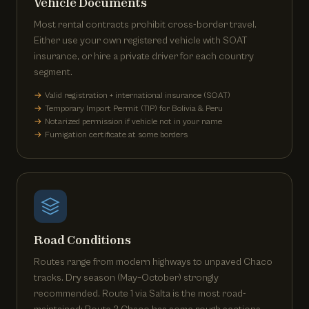
Vehicle Documents
Most rental contracts prohibit cross-border travel.
Either use your own registered vehicle with SOAT
insurance, or hire a private driver for each country
segment.
Valid registration + international insurance (SOAT)
Temporary Import Permit (TIP) for Bolivia & Peru
Notarized permission if vehicle not in your name
Fumigation certificate at some borders
Road Conditions
Routes range from modern highways to unpaved Chaco
tracks. Dry season (May–October) strongly
recommended. Route 1 via Salta is the most road-