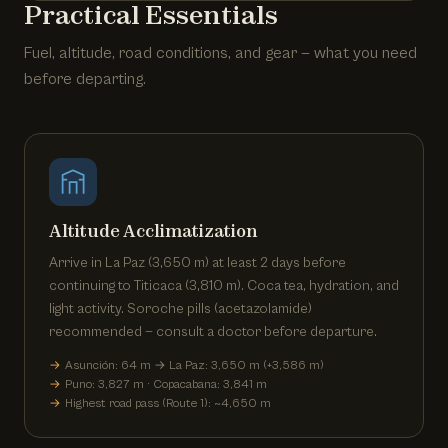
Practical Essentials
Fuel, altitude, road conditions, and gear — what you need
before departing.
Altitude Acclimatization
Arrive in La Paz (3,650 m) at least 2 days before
continuing to Titicaca (3,810 m). Coca tea, hydration, and
light activity. Soroche pills (acetazolamide)
recommended — consult a doctor before departure.
Asunción: 64 m → La Paz: 3,650 m (+3,586 m)
Puno: 3,827 m · Copacabana: 3,841 m
Highest road pass (Route 1): ~4,650 m