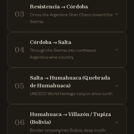
Resistencia → Córdoba
03
Cross the Argentine Gran Chaco toward the
Sierras
Córdoba → Salta
04
Through the Sierras into northwest
Argentina wine country
Salta → Humahuaca (Quebrada
05
de Humahuaca)
UNESCO World Heritage canyon drive north
Humahuaca → Villazón / Tupiza
06
(Bolivia)
Border crossing into Bolivia, deep south