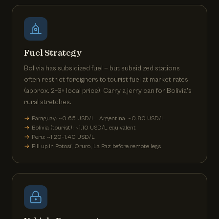
Fuel Strategy
Bolivia has subsidized fuel — but subsidized stations
often restrict foreigners to tourist fuel at market rates
(approx. 2–3× local price). Carry a jerry can for Bolivia's
rural stretches.
Paraguay: ~0.65 USD/L · Argentina: ~0.80 USD/L
Bolivia (tourist): ~1.10 USD/L equivalent
Peru: ~1.20–1.40 USD/L
Fill up in Potosí, Oruro, La Paz before remote legs