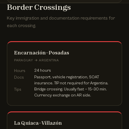
Border Crossings
Key immigration and documentation requirements for
each crossing.
Encarnación–Posadas
PARAGUAY → ARGENTINA
24 hours
Hours
Passport, vehicle registration, SOAT
Docs
insurance. TIP not required for Argentina.
Bridge crossing. Usually fast — 15–30 min.
Tips
Currency exchange on AR side.
La Quiaca–Villazón