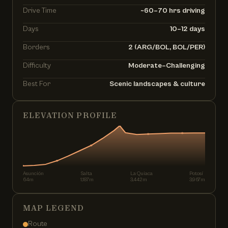
Drive Time
~60–70 hrs driving
Days
10–12 days
Borders
2 (ARG/BOL, BOL/PER)
Difficulty
Moderate–Challenging
Best For
Scenic landscapes & culture
ELEVATION PROFILE
Asunción
Salta
La Quiaca
Potosí
64m
1,187m
3,442m
3,967m
MAP LEGEND
Route