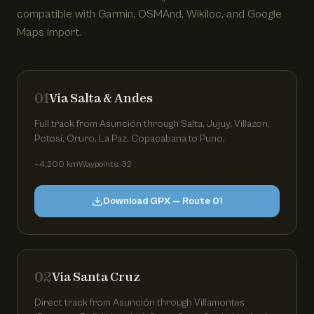
compatible with Garmin, OSMAnd, Wikiloc, and Google
Maps import.
01
Via Salta & Andes
Full track from Asunción through Salta, Jujuy, Villazon,
Potosí, Oruro, La Paz, Copacabana to Puno.
~4,200 km
Waypoints: 32
Download GPX — Route 01
02
Via Santa Cruz
Direct track from Asunción through Villamontes