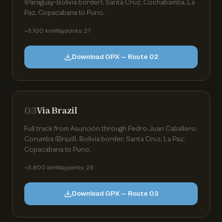
(Paraguay-Bolivia border), Santa Cruz, Cochabamba, La
Paz, Copacabana to Puno.
~3,100 km
Waypoints: 27
Download GPX — Route 02
03
Via Brazil
Full track from Asunción through Pedro Juan Caballero,
Corumba (Brazil), Bolivia border, Santa Cruz, La Paz,
Copacabana to Puno.
~3,800 km
Waypoints: 29
Download GPX — Route 03