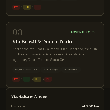
→
→
PY
BO
PE
03
ADVENTUROUS
Via Brazil & Death Train
Northeast into Brazil via Pedro Juan Caballero, through
the Pantanal corridor to Corumba, then Bolivia's
legendary Death Train to Santa Cruz.
~3,800 km
total
10–12 days
3 borders
→
→
→
PY
BR
BO
PE
Via Salta & Andes
Distance
~4,200 km