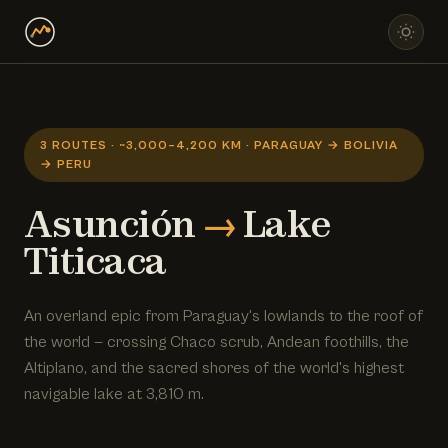
3 ROUTES · ~3,000–4,200 KM · PARAGUAY → BOLIVIA
→ PERU
Asunción
→
Lake
Titicaca
An overland epic from Paraguay's lowlands to the roof of
the world — crossing Chaco scrub, Andean foothills, the
Altiplano, and the sacred shores of the world's highest
navigable lake at 3,810 m.