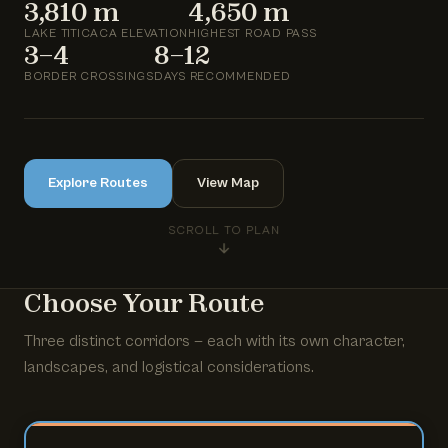
3,810 m
4,650 m
LAKE TITICACA ELEVATION
HIGHEST ROAD PASS
3–4
8–12
BORDER CROSSINGS
DAYS RECOMMENDED
Explore Routes
View Map
SCROLL TO PLAN
Choose Your Route
Three distinct corridors — each with its own character,
landscapes, and logistical considerations.