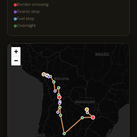
Border crossing
Scenic stop
Fuel stop
Overnight
+
−