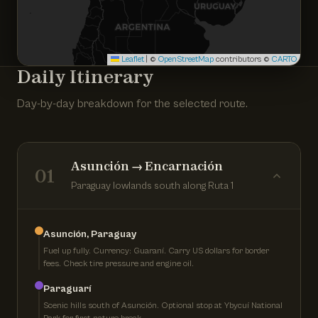
Leaflet
|
©
OpenStreetMap
contributors ©
CARTO
Daily Itinerary
Day-by-day breakdown for the selected route.
Asunción → Encarnación
01
Paraguay lowlands south along Ruta 1
Asunción, Paraguay
Fuel up fully. Currency: Guaraní. Carry US dollars for border
fees. Check tire pressure and engine oil.
Paraguarí
Scenic hills south of Asunción. Optional stop at Ybycuí National