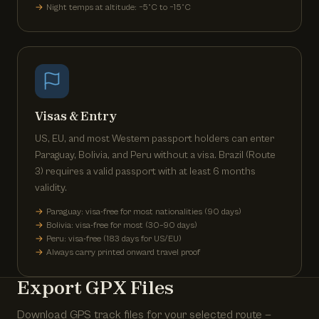
Night temps at altitude: −5°C to −15°C
Visas & Entry
US, EU, and most Western passport holders can enter
Paraguay, Bolivia, and Peru without a visa. Brazil (Route
3) requires a valid passport with at least 6 months
validity.
Paraguay: visa-free for most nationalities (90 days)
Bolivia: visa-free for most (30–90 days)
Peru: visa-free (183 days for US/EU)
Always carry printed onward travel proof
Export GPX Files
Download GPS track files for your selected route —