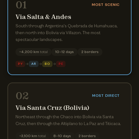
01
MOST SCENIC
Via Salta & Andes
South through Argentina's Quebrada de Humahuaca,
then north into Bolivia via Villazon. The most
spectacular landscapes.
~4,200 km
total
10–12 days
2 borders
→
→
→
PY
AR
BO
PE
02
MOST DIRECT
Via Santa Cruz (Bolivia)
Northeast through the Chaco into Bolivia via Santa
Cruz, then through the Altiplano to La Paz and Titicaca.
~3,100 km
total
8–10 days
2 borders