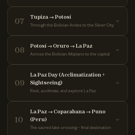
Tupiza → Potosí
07
Through the Bolivian Andes to the Silver City
Potosí → Oruro → La Paz
08
Across the Bolivian Altiplano to the capital
La Paz Day (Acclimatization +
09
Sightseeing)
Rest, acclimate, and explore La Paz
La Paz → Copacabana → Puno
10
(Peru)
The sacred lake crossing — final destination