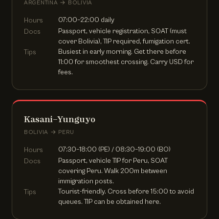
ARGENTINA → BOLIVIA
07:00–22:00 daily
Hours
Passport, vehicle registration, SOAT (must
Docs
cover Bolivia), TIP required, fumigation cert.
Busiest in early morning. Get there before
Tips
11:00 for smoothest crossing. Carry USD for
fees.
Kasani–Yunguyo
BOLIVIA → PERU
07:30–18:00 (PE) / 08:30–19:00 (BO)
Hours
Passport, vehicle TIP for Peru, SOAT
Docs
covering Peru. Walk 200m between
immigration posts.
Tourist-friendly. Cross before 15:00 to avoid
Tips
queues. TIP can be obtained here.