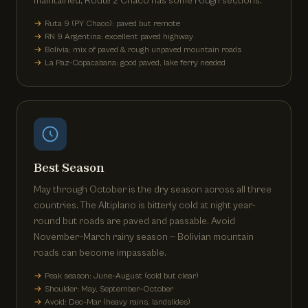
maintained; Route 2 Chaco has some rough sections.
Ruta 9 (PY Chaco): paved but remote
RN 9 Argentina: excellent paved highway
Bolivia: mix of paved & rough unpaved mountain roads
La Paz–Copacabana: good paved, lake ferry needed
Best Season
May through October is the dry season across all three
countries. The Altiplano is bitterly cold at night year-
round but roads are paved and passable. Avoid
November–March rainy season — Bolivian mountain
roads can become impassable.
Peak season: June–August (cold but clear)
Shoulder: May, September–October
Avoid: Dec–Mar (heavy rains, landslides)