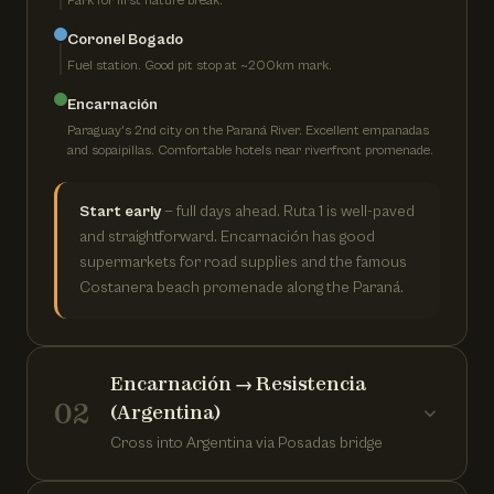
Park for first nature break.
Coronel Bogado
Fuel station. Good pit stop at ~200km mark.
Encarnación
Paraguay's 2nd city on the Paraná River. Excellent empanadas
and sopaipillas. Comfortable hotels near riverfront promenade.
Start early
— full days ahead. Ruta 1 is well-paved
and straightforward. Encarnación has good
supermarkets for road supplies and the famous
Costanera beach promenade along the Paraná.
Encarnación → Resistencia
02
(Argentina)
Cross into Argentina via Posadas bridge