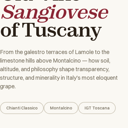
Sangiovese
of Tuscany
From the galestro terraces of Lamole to the
limestone hills above Montalcino — how soil,
altitude, and philosophy shape transparency,
structure, and minerality in Italy's most eloquent
grape.
Chianti Classico
Montalcino
IGT Toscana