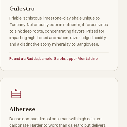
Galestro
Friable, schistous limestone-clay shale unique to
Tuscany. Notoriously poor in nutrients, it forces vines
to sink deep roots, concentrating flavors. Prized for
imparting high-toned aromatics, razor-edged acidity,
and a distinctive stony minerality to Sangiovese.
Found at: Radda, Lamole, Gaiole, upper Montalcino
Alberese
Dense compact limestone-marl with high calcium
carbonate. Harder to work than galestro but delivers