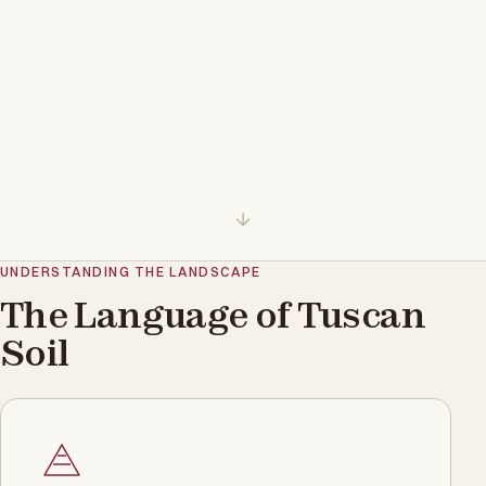
UNDERSTANDING THE LANDSCAPE
The Language of Tuscan
Soil