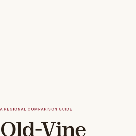
A REGIONAL COMPARISON GUIDE
Old-Vine