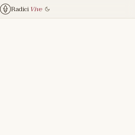
Radici
Vive