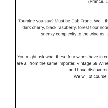
(France, L
Touraine you say? Must be Cab Franc. Well, thi
dark cherry, black raspberry, forest floor not
sneaky complexity to the wine as it
You might ask what these four wines have in c
are all from the same importer, Vintage 59 Wine
and have discovere
We will of course 