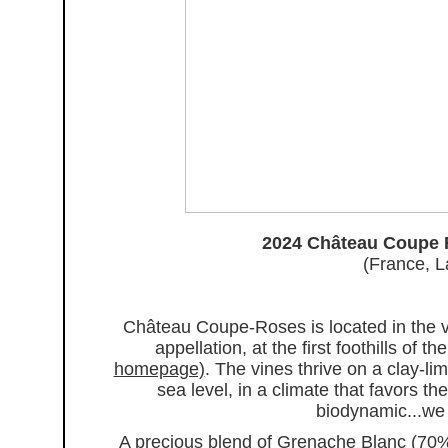
2024 Château Coupe 
(France, L
Château Coupe-Roses is located in the vi
appellation, at the first foothills of
homepage)
. The vines thrive on a clay-
sea level, in a climate that favors th
biodynamic...we k
A precious blend of Grenache Blanc (70%