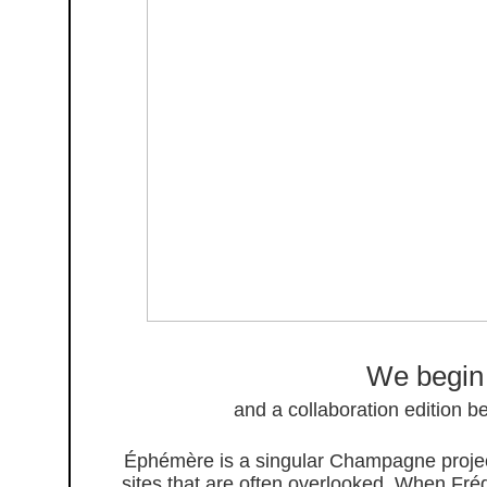
We begin
and a collaboration edition 
Éphémère is a singular Champagne project
sites that are often overlooked. When Frédé