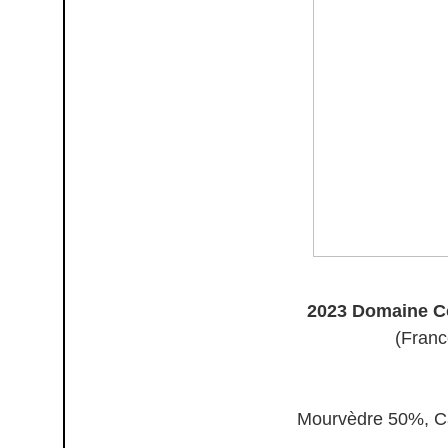
2023 Domaine Co
(Franc
Mourvèdre 50%, C