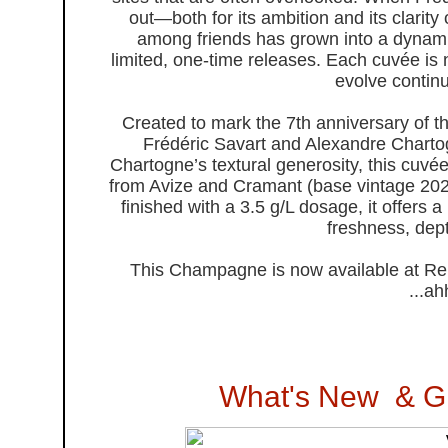
out—both for its ambition and its clarity
among friends has grown into a dynamic
limited, one-time releases. Each cuvée is
evolve continu
Created to mark the 7th anniversary of t
Frédéric Savart and Alexandre Chartog
Chartogne’s textural generosity, this cu
from Avize and Cramant (base vintage 2022
finished with a 3.5 g/L dosage, it offers
freshness, dept
This Champagne is now available at Ren
...a
What's New & G