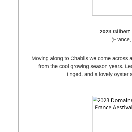
2023 Gilbert 
(France,
Moving along to Chablis we come across a
from the cool growing season years. Lean
tinged, and a lovely oyster sh