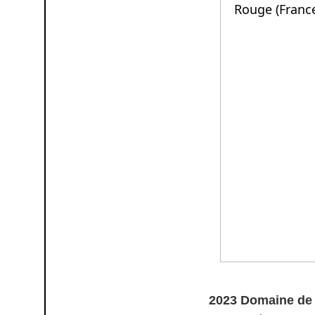
2023 Domaine de 