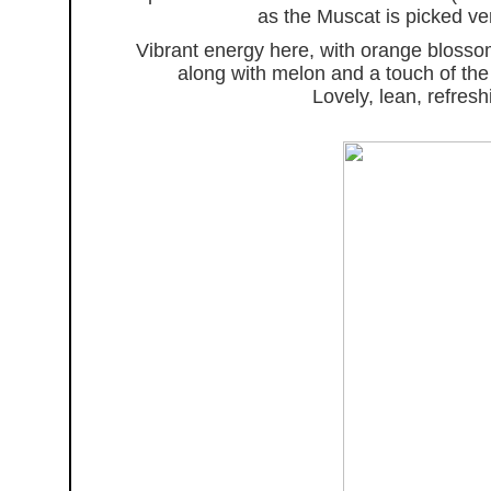
as the Muscat is picked very
Vibrant energy here, with orange blosso
along with melon and a touch of the 
Lovely, lean, refre