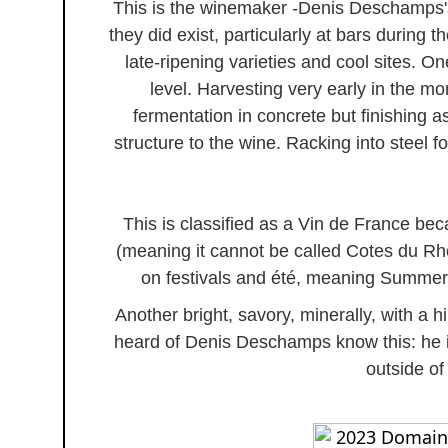
This is the winemaker -Denis Deschamps's
they did exist, particularly at bars during
late-ripening varieties and cool sites. On
level. Harvesting very early in the m
fermentation in concrete but finishing as
structure to the wine. Racking into steel f
This is classified as a Vin de France bec
(meaning it cannot be called Cotes du Rho
on festivals and été, meaning Summer, 
Another bright, savory, minerally, with a hi
heard of Denis Deschamps know this: he i
outside o