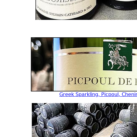
Greek Sparkling, Picpoul, Cheni