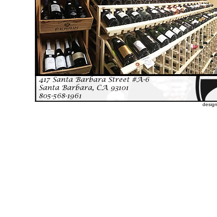
desig