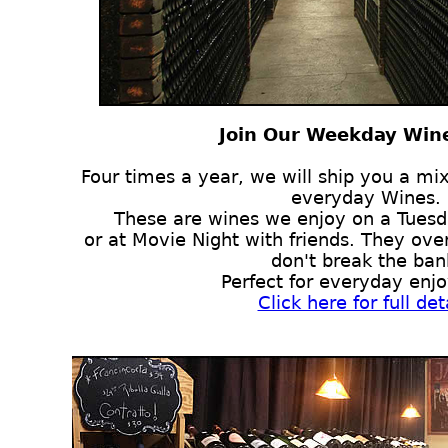
Join Our Weekday Wine
Four times a year, we will ship you a mix
everyday Wines.
These are wines we enjoy on a Tuesd
or at Movie Night with friends. They over
don't break the ban
Perfect for everyday enj
Click here for full det